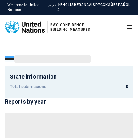
Welcome to United
عربي
中
ENGLISH
FRANÇAIS
РУССКИЙ
ESPAÑOL
Nations
文
BWC CONFIDENCE
BUILDING MEASURES
State information
Total submissions
0
Reports by year