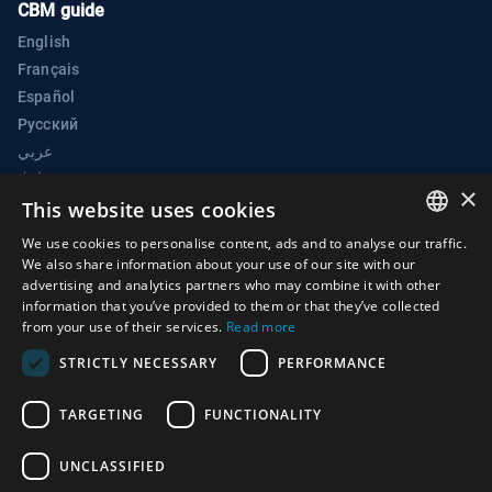
CBM guide
English
Français
Español
Русский
عربي
中文
×
BWC Electronic Confidence Building Measures Portal
This website uses cookies
Biological Weapons Convention Implementation Support Unit
We use cookies to personalise content, ads and to analyse our traffic.
ENGLISH
We also share information about your use of our site with our
Palais des Nations
advertising and analytics partners who may combine it with other
ARABIC
1211 Geneva 10
information that you’ve provided to them or that they’ve collected
from your use of their services.
Read more
Switzerland
FRENCH
STRICTLY NECESSARY
PERFORMANCE
Phone:
+41 (0)22 917 2230
SPANISH
E-mail:
bwc@un.org
RUSSIAN
TARGETING
FUNCTIONALITY
CHINESE
UNCLASSIFIED