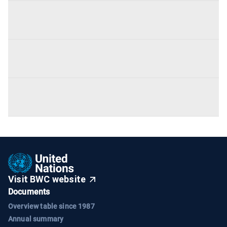
Visit BWC website
Documents
Overview table since 1987
Annual summary