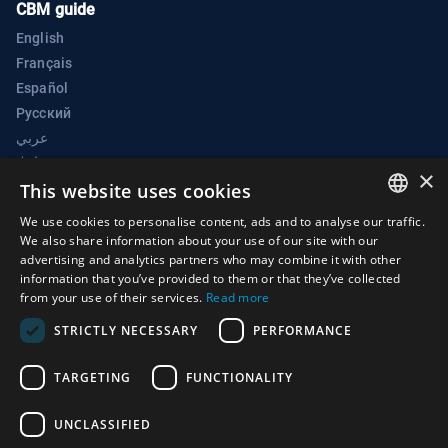
CBM guide
English
Français
Español
Русский
عربي
中文
×
BWC Electronic Confidence Building Measures Portal
This website uses cookies
Biological Weapons Convention Implementation Support Unit
We use cookies to personalise content, ads and to analyse our traffic.
ENGLISH
We also share information about your use of our site with our
Palais des Nations
advertising and analytics partners who may combine it with other
ARABIC
1211 Geneva 10
information that you’ve provided to them or that they’ve collected
from your use of their services.
Read more
Switzerland
FRENCH
STRICTLY NECESSARY
PERFORMANCE
Phone:
+41 (0)22 917 2230
SPANISH
E-mail:
bwc@un.org
RUSSIAN
TARGETING
FUNCTIONALITY
CHINESE
UNCLASSIFIED