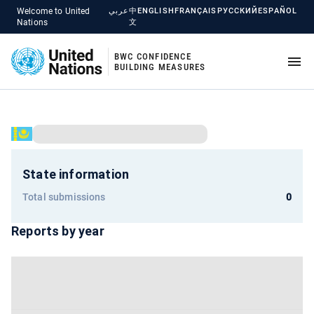
Welcome to United
عربي
中
ENGLISH
FRANÇAIS
РУССКИЙ
ESPAÑOL
Nations
文
BWC CONFIDENCE
BUILDING MEASURES
State information
Total submissions
0
Reports by year