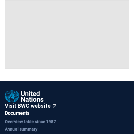
Visit BWC website
Documents
Overview table since 1987
Annual summary