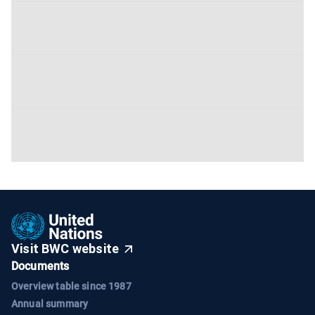
Visit BWC website
Documents
Overview table since 1987
Annual summary