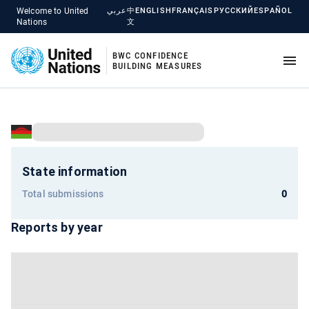
Welcome to United
عربي
中
ENGLISH
FRANÇAIS
РУССКИЙ
ESPAÑOL
Nations
文
BWC CONFIDENCE
BUILDING MEASURES
State information
Total submissions
0
Reports by year