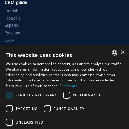
CBM guide
English
Français
Español
Русский
عربي
中文
×
BWC Electronic Confidence Building Measures Portal
This website uses cookies
Biological Weapons Convention Implementation Support Unit
We use cookies to personalise content, ads and to analyse our traffic.
ENGLISH
We also share information about your use of our site with our
Palais des Nations
advertising and analytics partners who may combine it with other
ARABIC
1211 Geneva 10
information that you’ve provided to them or that they’ve collected
from your use of their services.
Read more
Switzerland
FRENCH
STRICTLY NECESSARY
PERFORMANCE
Phone:
+41 (0)22 917 2230
SPANISH
E-mail:
bwc@un.org
RUSSIAN
TARGETING
FUNCTIONALITY
CHINESE
UNCLASSIFIED