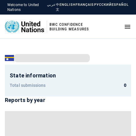
Welcome to United
عربي
中
ENGLISH
FRANÇAIS
РУССКИЙ
ESPAÑOL
Nations
文
BWC CONFIDENCE
BUILDING MEASURES
State information
Total submissions
0
Reports by year