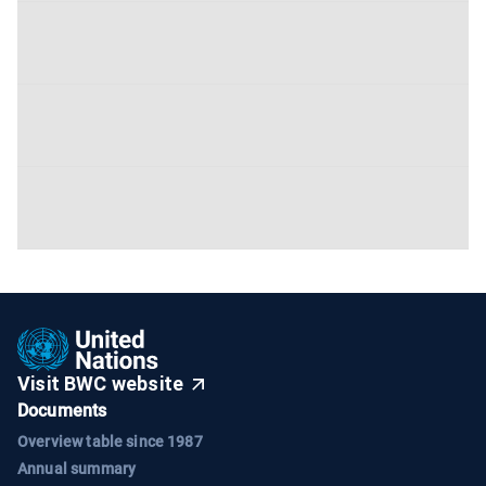
Visit BWC website
Documents
Overview table since 1987
Annual summary