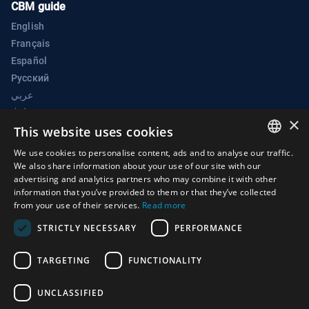
CBM guide
English
Français
Español
Русский
عربي
中文
×
BWC Electronic Confidence Building Measures Portal
This website uses cookies
Biological Weapons Convention Implementation Support Unit
We use cookies to personalise content, ads and to analyse our traffic.
ENGLISH
We also share information about your use of our site with our
Palais des Nations
advertising and analytics partners who may combine it with other
ARABIC
1211 Geneva 10
information that you’ve provided to them or that they’ve collected
from your use of their services.
Read more
Switzerland
FRENCH
STRICTLY NECESSARY
PERFORMANCE
Phone:
+41 (0)22 917 2230
SPANISH
E-mail:
bwc@un.org
RUSSIAN
TARGETING
FUNCTIONALITY
CHINESE
UNCLASSIFIED