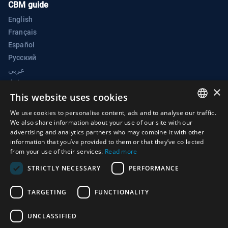
CBM guide
English
Français
Español
Русский
عربي
中文
×
BWC Electronic Confidence Building Measures Portal
This website uses cookies
Biological Weapons Convention Implementation Support Unit
We use cookies to personalise content, ads and to analyse our traffic.
ENGLISH
We also share information about your use of our site with our
Palais des Nations
advertising and analytics partners who may combine it with other
ARABIC
1211 Geneva 10
information that you’ve provided to them or that they’ve collected
from your use of their services.
Read more
Switzerland
FRENCH
STRICTLY NECESSARY
PERFORMANCE
Phone:
+41 (0)22 917 2230
SPANISH
E-mail:
bwc@un.org
RUSSIAN
TARGETING
FUNCTIONALITY
CHINESE
UNCLASSIFIED