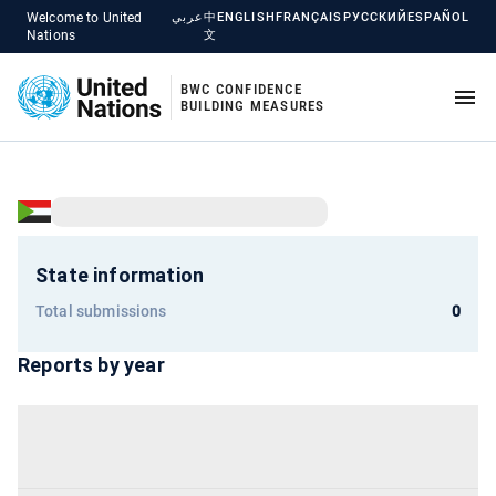
Welcome to United
عربي
中
ENGLISH
FRANÇAIS
РУССКИЙ
ESPAÑOL
Nations
文
BWC CONFIDENCE
BUILDING MEASURES
State information
Total submissions
0
Reports by year