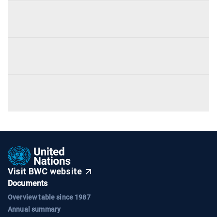
Visit BWC website
Documents
Overview table since 1987
Annual summary