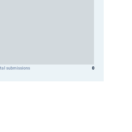
tal submissions
0