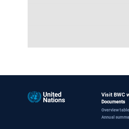
Visit BWC 
Documents
Overview table
Annual summa