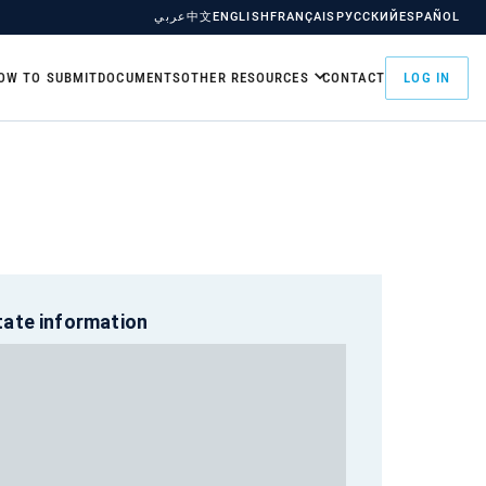
عربي
中文
ENGLISH
FRANÇAIS
РУССКИЙ
ESPAÑOL
OW TO SUBMIT
DOCUMENTS
OTHER RESOURCES
CONTACT
LOG IN
tate information