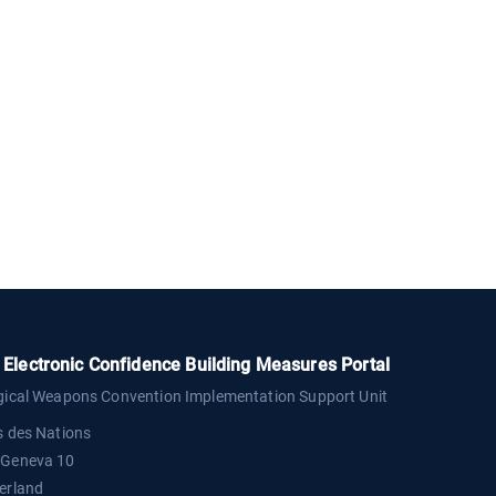
Electronic Confidence Building Measures Portal
gical Weapons Convention Implementation Support Unit
s des Nations
 Geneva 10
erland