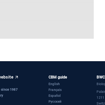
website
CBM guide
BWC 
English
Biolo
 since 1987
Français
Palai
ry
Español
1211
Русский
Switz