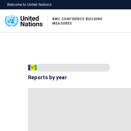
Welcome to United Nations
BWC CONFIDENCE BUILDING
MEASURES
Reports by year